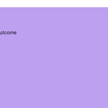
outcome