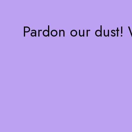
Pardon our dust!