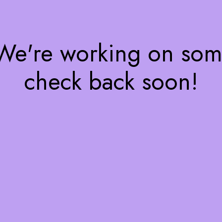
 We're working on so
check back soon!