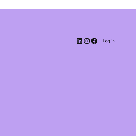
Log in