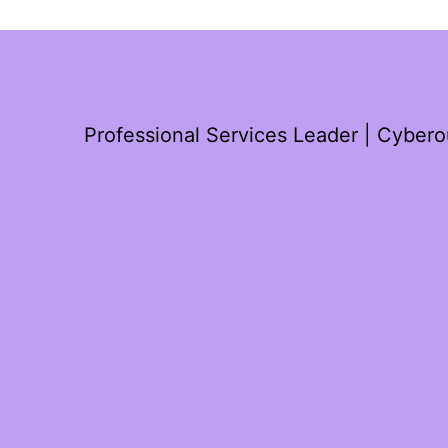
Professional Services Leader | Cyber