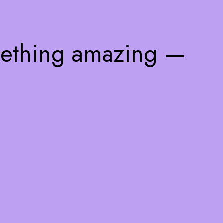
mething amazing —