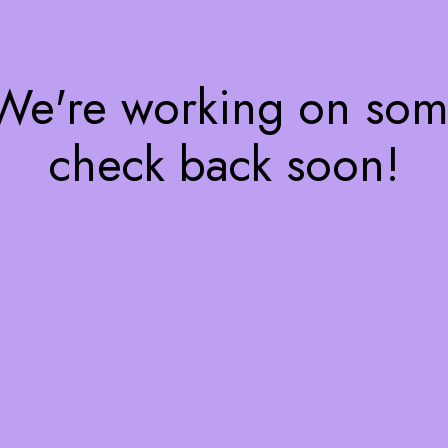
 We're working on so
check back soon!