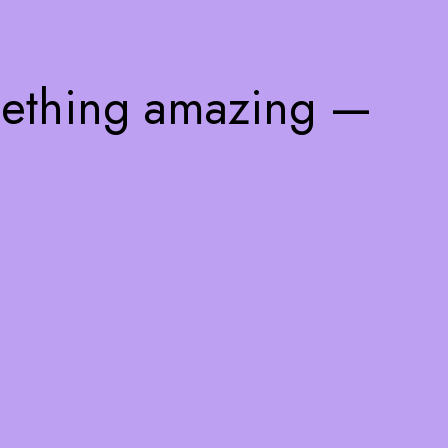
mething amazing —