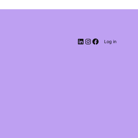
Log in