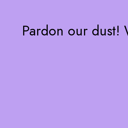
Pardon our dust!