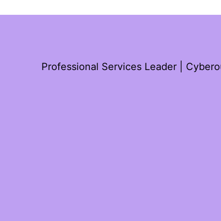
Professional Services Leader | Cyber