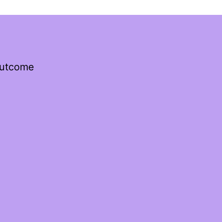
outcome