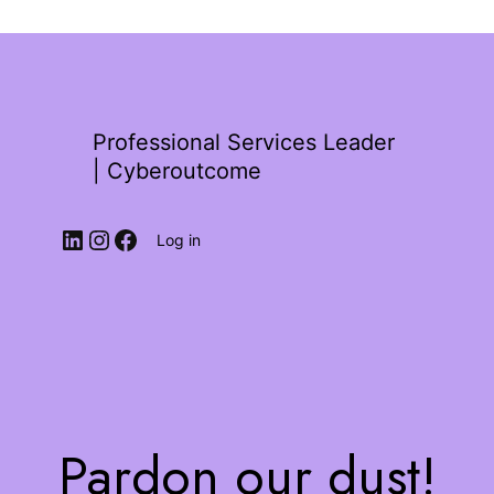
Professional Services Leader
| Cyberoutcome
Log in
Pardon our dust!