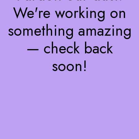
We're working on
something amazing
— check back
soon!