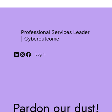
Professional Services Leader
| Cyberoutcome
Log in
Pardon our dust!