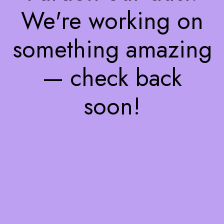
We're working on
something amazing
— check back
soon!