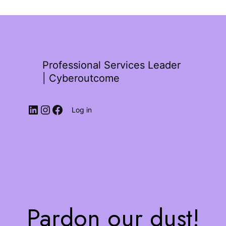
Professional Services Leader
| Cyberoutcome
Log in
Pardon our dust!