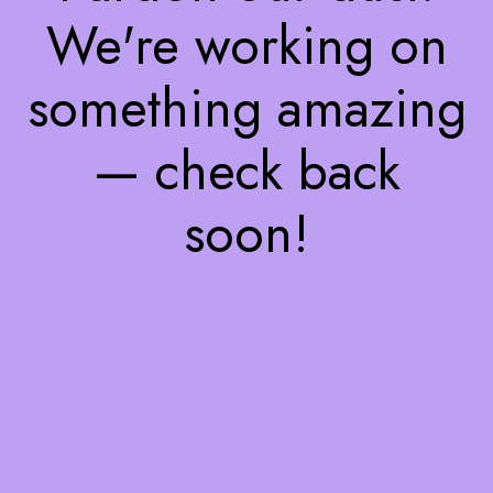
We're working on
something amazing
— check back
soon!