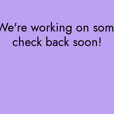
 We're working on so
check back soon!