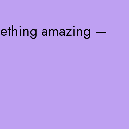
mething amazing —