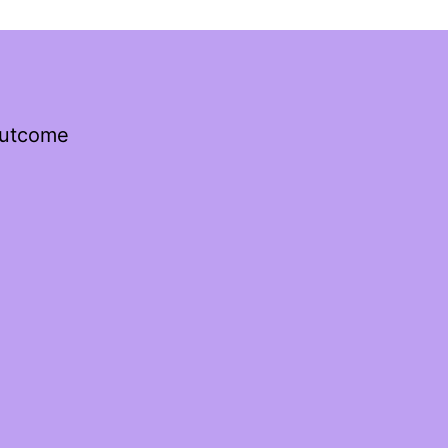
outcome