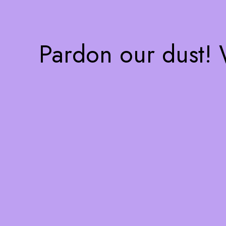
Pardon our dust!