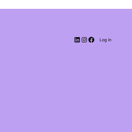
Log in