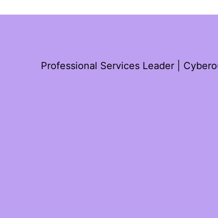
Professional Services Leader | Cyber