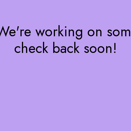
 We're working on so
check back soon!