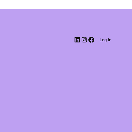
Log in