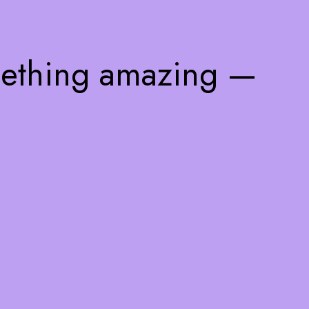
mething amazing —