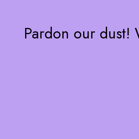
Pardon our dust!