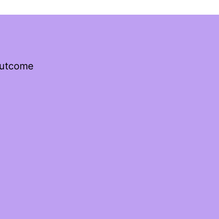
outcome