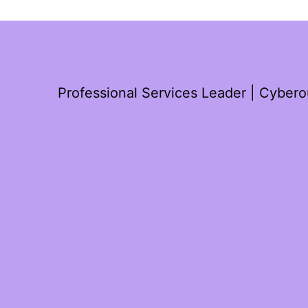
Professional Services Leader | Cyber