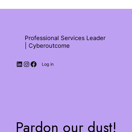
Professional Services Leader
| Cyberoutcome
Log in
Pardon our dust!