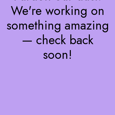
We're working on
something amazing
— check back
soon!