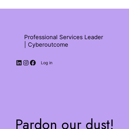
Professional Services Leader
| Cyberoutcome
Log in
Pardon our dust!