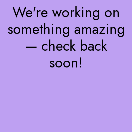
We're working on
something amazing
— check back
soon!