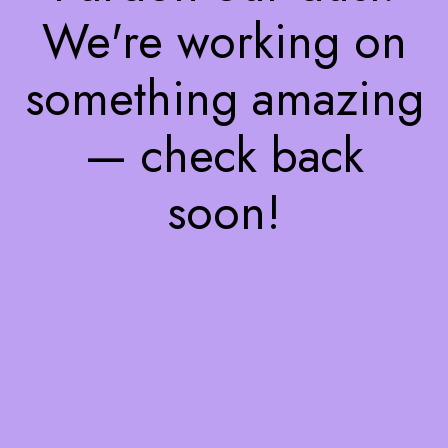
We're working on
something amazing
— check back
soon!