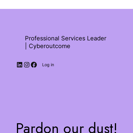
Professional Services Leader
| Cyberoutcome
Log in
Pardon our dust!