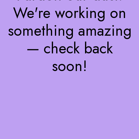
We're working on
something amazing
— check back
soon!