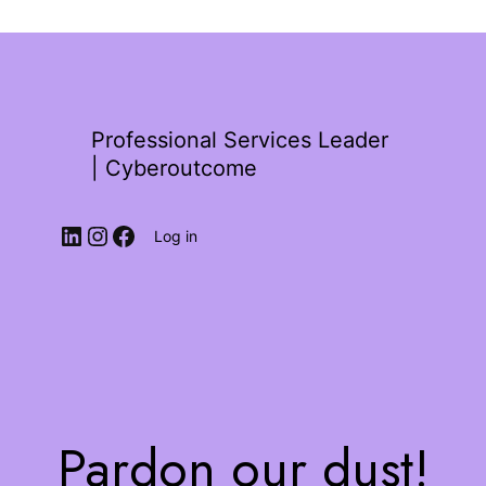
Professional Services Leader
| Cyberoutcome
Log in
Pardon our dust!