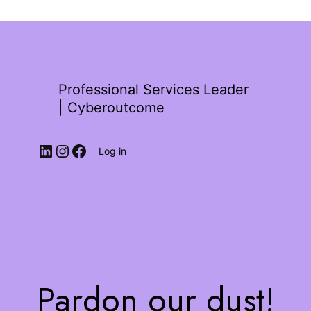
Professional Services Leader
| Cyberoutcome
Log in
Pardon our dust!