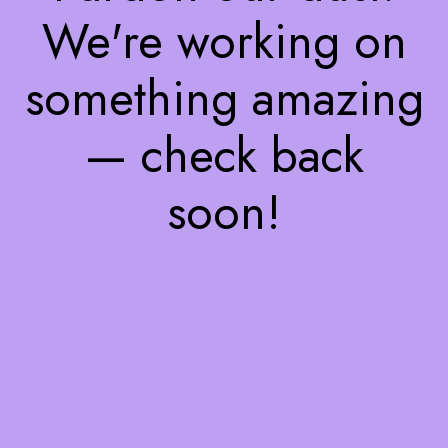
We're working on
something amazing
— check back
soon!