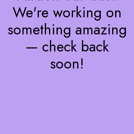
We're working on
something amazing
— check back
soon!