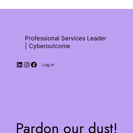
Professional Services Leader
| Cyberoutcome
Log in
Pardon our dust!