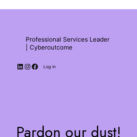
Professional Services Leader
| Cyberoutcome
Log in
Pardon our dust!