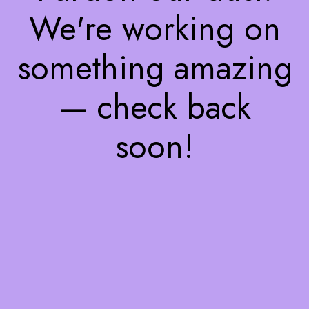
We're working on
something amazing
— check back
soon!