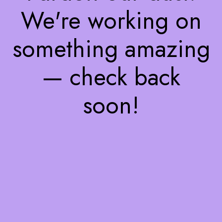
We're working on
something amazing
— check back
soon!