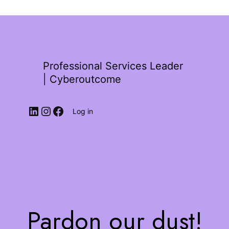
Professional Services Leader
| Cyberoutcome
Log in
Pardon our dust!