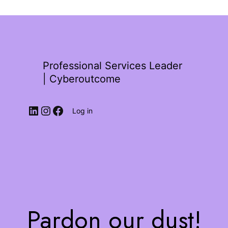
Professional Services Leader
| Cyberoutcome
Log in
Pardon our dust!