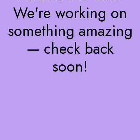
We're working on
something amazing
— check back
soon!