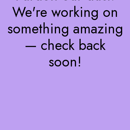
We're working on
something amazing
— check back
soon!