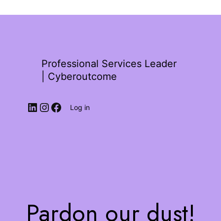
Professional Services Leader
| Cyberoutcome
Log in
Pardon our dust!