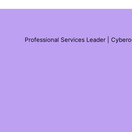
Professional Services Leader | Cyber