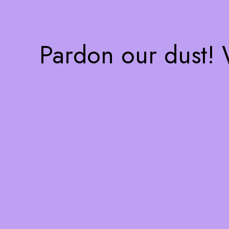
Pardon our dust!