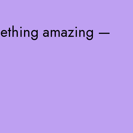
mething amazing —