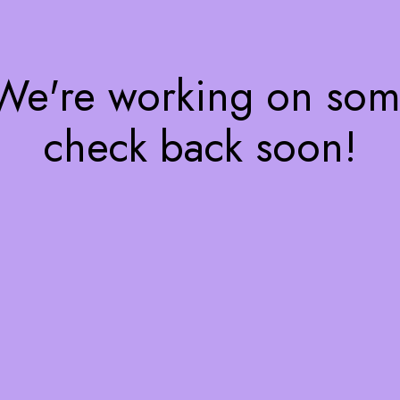
 We're working on so
check back soon!