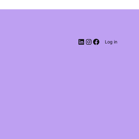
Log in