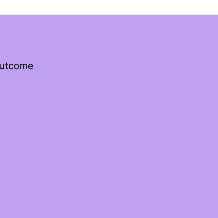
outcome