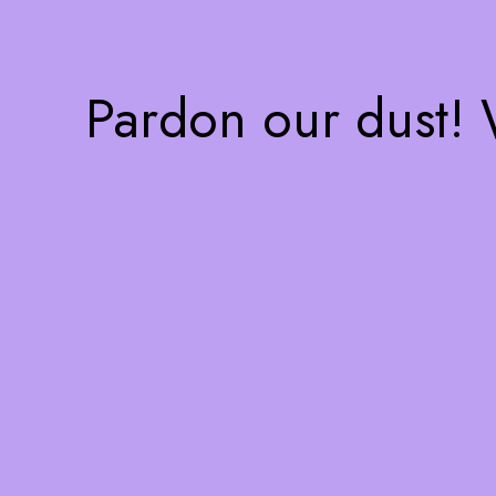
Pardon our dust!