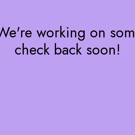
 We're working on so
check back soon!