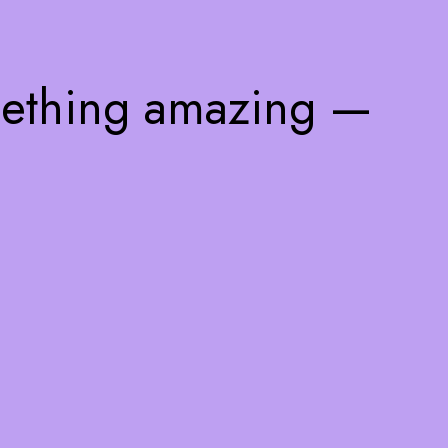
mething amazing —