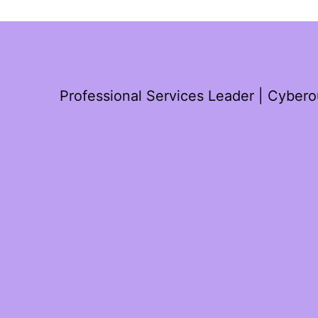
Professional Services Leader | Cyber