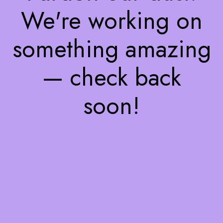
We're working on
something amazing
— check back
soon!