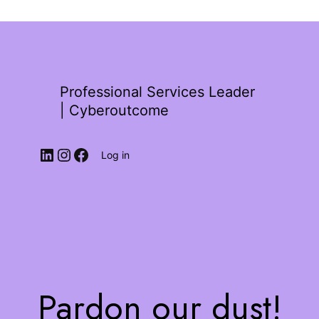
Professional Services Leader
| Cyberoutcome
Log in
Pardon our dust!