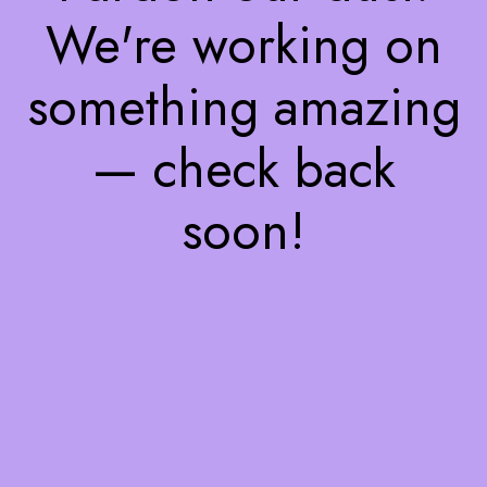
We're working on
something amazing
— check back
soon!