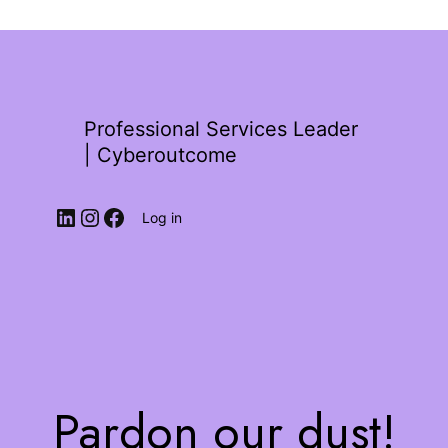
Professional Services Leader
| Cyberoutcome
Log in
Pardon our dust!