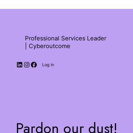
Professional Services Leader
| Cyberoutcome
Log in
Pardon our dust!