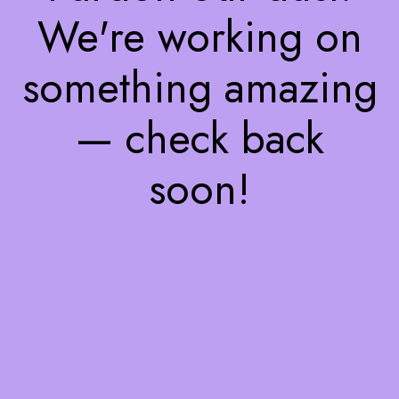
We're working on
something amazing
— check back
soon!